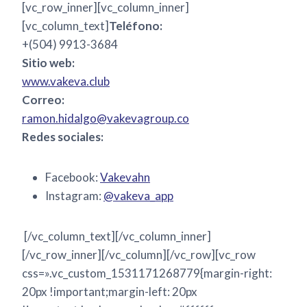
[vc_row_inner][vc_column_inner]
[vc_column_text]
Teléfono:
+(504) 9913-3684
Sitio web:
www.vakeva.club
Correo:
ramon.hidalgo@vakevagroup.co
Redes sociales:
Facebook:
Vakevahn
Instagram:
@vakeva_app
[/vc_column_text][/vc_column_inner]
[/vc_row_inner][/vc_column][/vc_row][vc_row
css=».vc_custom_1531171268779{margin-right:
20px !important;margin-left: 20px