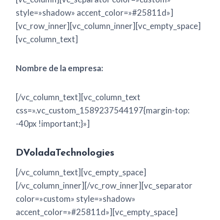
style=»shadow» accent_color=»#25811d»]
[vc_row_inner][vc_column_inner][vc_empty_space]
[vc_column_text]
Nombre de la empresa:
[/vc_column_text][vc_column_text
css=».vc_custom_1589237544197{margin-top:
-40px !important;}»]
DVoladaTechnologies
[/vc_column_text][vc_empty_space]
[/vc_column_inner][/vc_row_inner][vc_separator
color=»custom» style=»shadow»
accent_color=»#25811d»][vc_empty_space]