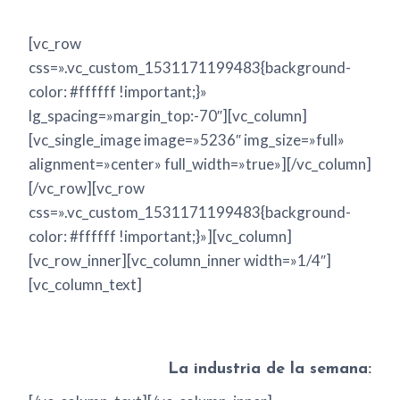
[vc_row
css=».vc_custom_1531171199483{background-
color: #ffffff !important;}»
lg_spacing=»margin_top:-70″][vc_column]
[vc_single_image image=»5236″ img_size=»full»
alignment=»center» full_width=»true»][/vc_column]
[/vc_row][vc_row
css=».vc_custom_1531171199483{background-
color: #ffffff !important;}»][vc_column]
[vc_row_inner][vc_column_inner width=»1/4″]
[vc_column_text]
La industria de la semana: