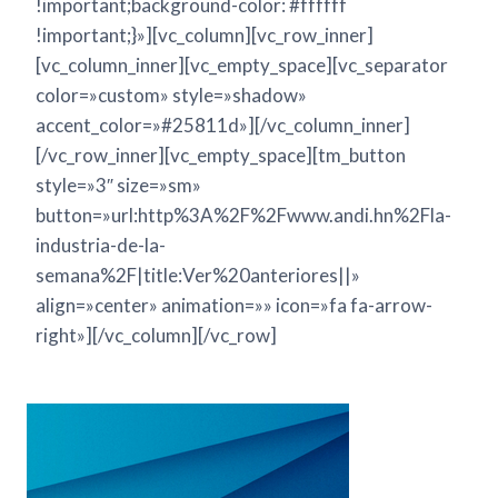
!important;background-color: #ffffff
!important;}»][vc_column][vc_row_inner]
[vc_column_inner][vc_empty_space][vc_separator
color=»custom» style=»shadow»
accent_color=»#25811d»][/vc_column_inner]
[/vc_row_inner][vc_empty_space][tm_button
style=»3″ size=»sm»
button=»url:http%3A%2F%2Fwww.andi.hn%2Fla-
industria-de-la-
semana%2F|title:Ver%20anteriores||»
align=»center» animation=»» icon=»fa fa-arrow-
right»][/vc_column][/vc_row]