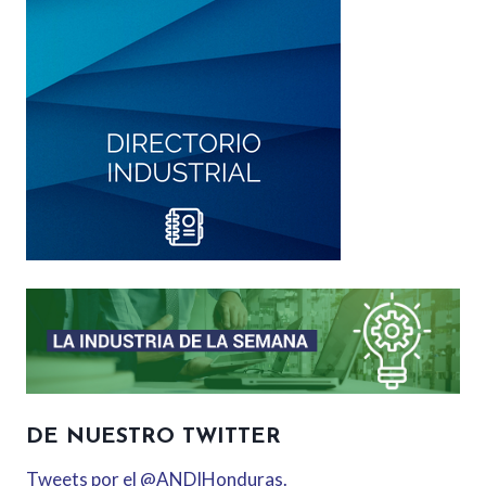
DE NUESTRO TWITTER
Tweets por el @ANDIHonduras.