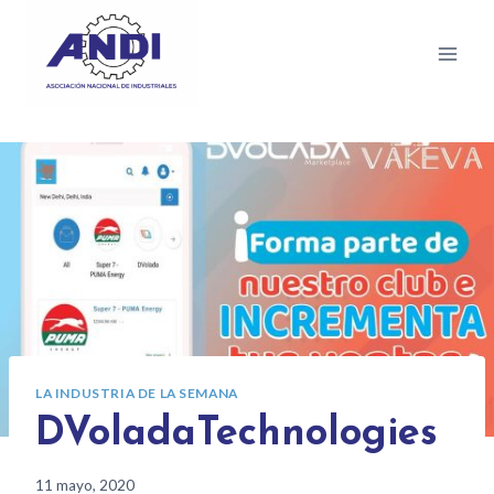
LA INDUSTRIA DE LA SEMANA
DVoladaTechnologies
11 mayo, 2020