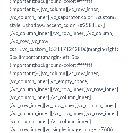
!important;background-color: #ffffff
!important;}»][vc_column][vc_row_inner]
[vc_column_inner][vc_separator color=»custom»
style=»shadow» accent_color=»#25811d»]
[/vc_column_inner][/vc_row_inner][/vc_column]
[/vc_row][vc_row
css=».vc_custom_1531171242806{margin-right:
5px !important;margin-left: 5px
!important;background-color: #ffffff
!important;}»][vc_column][vc_row_inner]
[vc_column_inner][vc_empty_space]
[/vc_column_inner][/vc_row_inner][vc_row_inner]
[vc_column_inner][/vc_column_inner]
[/vc_row_inner][vc_row_inner][vc_column_inner]
[/vc_column_inner][/vc_row_inner][vc_row_inner]
[vc_column_inner][/vc_column_inner]
[/vc_row_inner][vc_single_image image=»7606″