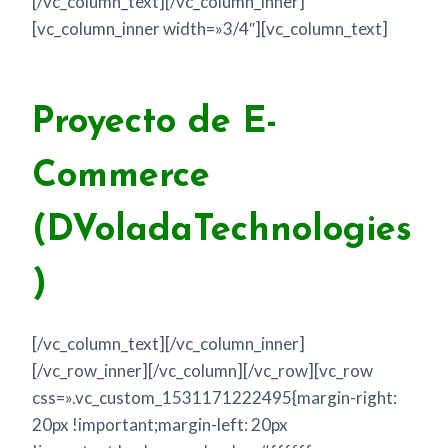
[/vc_column_text][/vc_column_inner]
[vc_column_inner width=»3/4″][vc_column_text]
Proyecto de E-
Commerce
(DVoladaTechnologies
)
[/vc_column_text][/vc_column_inner]
[/vc_row_inner][/vc_column][/vc_row][vc_row
css=».vc_custom_1531171222495{margin-right:
20px !important;margin-left: 20px