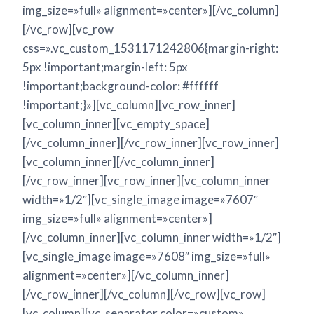
img_size=»full» alignment=»center»][/vc_column]
[/vc_row][vc_row
css=».vc_custom_1531171242806{margin-right:
5px !important;margin-left: 5px
!important;background-color: #ffffff
!important;}»][vc_column][vc_row_inner]
[vc_column_inner][vc_empty_space]
[/vc_column_inner][/vc_row_inner][vc_row_inner]
[vc_column_inner][/vc_column_inner]
[/vc_row_inner][vc_row_inner][vc_column_inner
width=»1/2″][vc_single_image image=»7607″
img_size=»full» alignment=»center»]
[/vc_column_inner][vc_column_inner width=»1/2″]
[vc_single_image image=»7608″ img_size=»full»
alignment=»center»][/vc_column_inner]
[/vc_row_inner][/vc_column][/vc_row][vc_row]
[vc_column][vc_separator color=»custom»