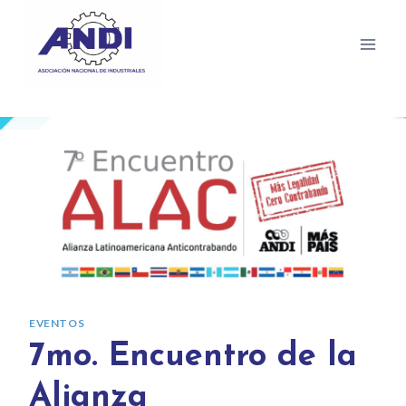
EVENTOS
7mo. Encuentro de la
Alianza