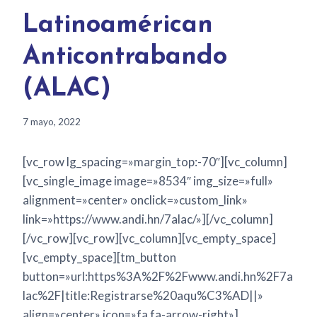
Latinoamérican
Anticontrabando
(ALAC)
7 mayo, 2022
[vc_row lg_spacing=»margin_top:-70″][vc_column]
[vc_single_image image=»8534″ img_size=»full»
alignment=»center» onclick=»custom_link»
link=»https://www.andi.hn/7alac/»][/vc_column]
[/vc_row][vc_row][vc_column][vc_empty_space]
[vc_empty_space][tm_button
button=»url:https%3A%2F%2Fwww.andi.hn%2F7a
lac%2F|title:Registrarse%20aqu%C3%AD||»
align=»center» icon=»fa fa-arrow-right»]