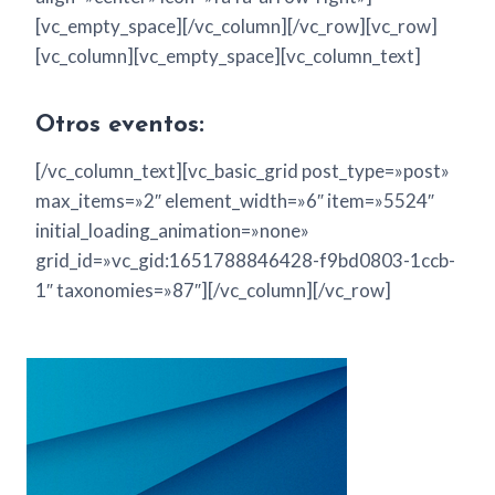
[vc_empty_space][/vc_column][/vc_row][vc_row]
[vc_column][vc_empty_space][vc_column_text]
Otros eventos:
[/vc_column_text][vc_basic_grid post_type=»post»
max_items=»2″ element_width=»6″ item=»5524″
initial_loading_animation=»none»
grid_id=»vc_gid:1651788846428-f9bd0803-1ccb-
1″ taxonomies=»87″][/vc_column][/vc_row]