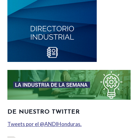
DE NUESTRO TWITTER
Tweets por el @ANDIHonduras.