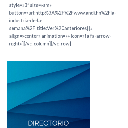
style=»3″ size=»sm»
button=»url:http%3A%2F%2Fwww.andi.hn%2Fla-
industria-de-la-
semana%2F|title:Ver%20anteriores||»
align=»center» animation=»» icon=»fa fa-arrow-
right»][/vc_column][/vc_row]