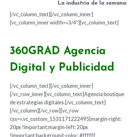
La industria de la semana:
[/vc_column_text][/vc_column_inner]
[vc_column_inner width=»3/4″][vc_column_text]
360GRAD Agencia
Digital y Publicidad
[/vc_column_text][/vc_column_inner]
[/vc_row_inner][vc_column_text]Agencia boutique
de estrategias digitales.[/vc_column_text]
[/vc_column][/vc_row][vc_row
css=».vc_custom_1531171222495{margin-right:
20px !important;margin-left: 20px
!important;background-color: #ffffff