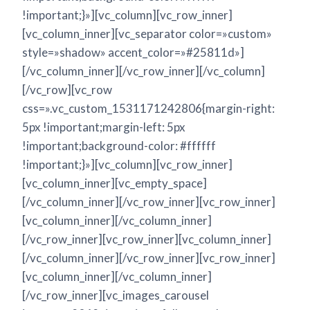
!important;}»][vc_column][vc_row_inner]
[vc_column_inner][vc_separator color=»custom»
style=»shadow» accent_color=»#25811d»]
[/vc_column_inner][/vc_row_inner][/vc_column]
[/vc_row][vc_row
css=».vc_custom_1531171242806{margin-right:
5px !important;margin-left: 5px
!important;background-color: #ffffff
!important;}»][vc_column][vc_row_inner]
[vc_column_inner][vc_empty_space]
[/vc_column_inner][/vc_row_inner][vc_row_inner]
[vc_column_inner][/vc_column_inner]
[/vc_row_inner][vc_row_inner][vc_column_inner]
[/vc_column_inner][/vc_row_inner][vc_row_inner]
[vc_column_inner][/vc_column_inner]
[/vc_row_inner][vc_images_carousel