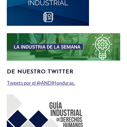
DE NUESTRO TWITTER
Tweets por el @ANDIHonduras.