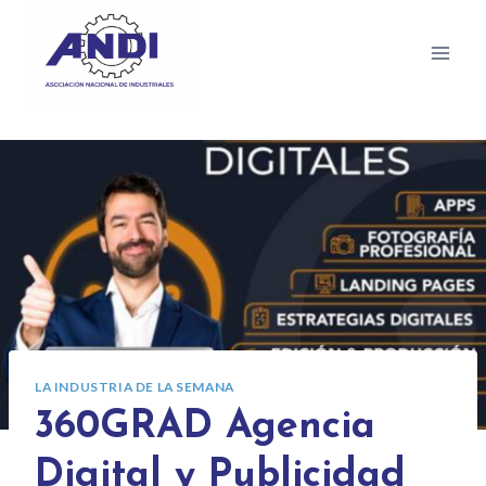
LA INDUSTRIA DE LA SEMANA
360GRAD Agencia
Digital y Publicidad