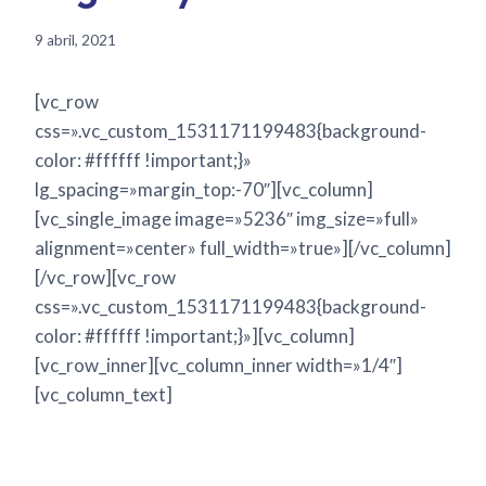
9 abril, 2021
[vc_row
css=».vc_custom_1531171199483{background-
color: #ffffff !important;}»
lg_spacing=»margin_top:-70″][vc_column]
[vc_single_image image=»5236″ img_size=»full»
alignment=»center» full_width=»true»][/vc_column]
[/vc_row][vc_row
css=».vc_custom_1531171199483{background-
color: #ffffff !important;}»][vc_column]
[vc_row_inner][vc_column_inner width=»1/4″]
[vc_column_text]