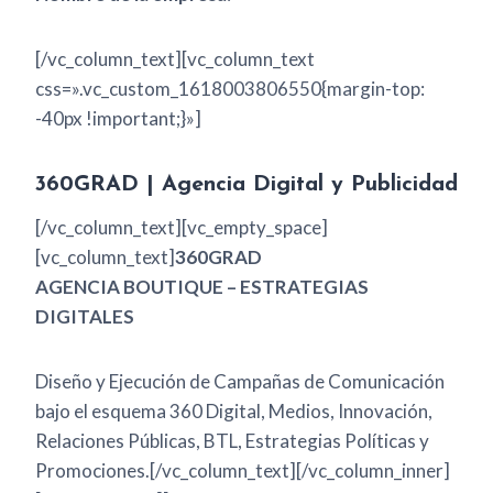
[/vc_column_text][vc_column_text
css=».vc_custom_1618003806550{margin-top:
-40px !important;}»]
360GRAD | Agencia Digital y Publicidad
[/vc_column_text][vc_empty_space]
[vc_column_text]
360GRAD
AGENCIA BOUTIQUE – ESTRATEGIAS
DIGITALES
Diseño y Ejecución de Campañas de Comunicación
bajo el esquema 360 Digital, Medios, Innovación,
Relaciones Públicas, BTL, Estrategias Políticas y
Promociones.[/vc_column_text][/vc_column_inner]