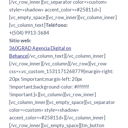
[/vc_row_inner][vc_separator color=»custom»
style=»shadow» accent_color=»#25811d»]
[vc_empty_space][vc_row_inner][vc_column_inner]
[vc_column_text]
Teléfono:
+(504) 9913-3684
Sitio web:
360GRAD Agencia Digital on
Behance
[/vc_column_text][/vc_column_inner]
[/vc_row_inner][/vc_column][/vc_row][vc_row
css=».vc_custom_1531171268779{margin-right:
20px !important;margin-left: 20px
!important;background-color: #ffffff
!important;}»][vc_column][vc_row_inner]
[vc_column_inner][vc_empty_space][vc_separator
color=»custom» style=»shadow»
accent_color=»#25811d»][/vc_column_inner]
[/vc_row_inner][vc_empty_space][tm_button