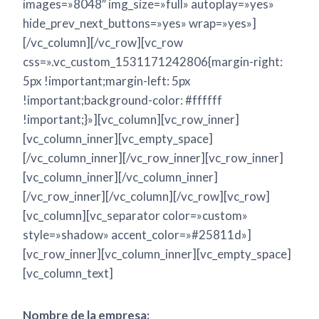
images=»8048″ img_size=»full» autoplay=»yes»
hide_prev_next_buttons=»yes» wrap=»yes»]
[/vc_column][/vc_row][vc_row
css=».vc_custom_1531171242806{margin-right:
5px !important;margin-left: 5px
!important;background-color: #ffffff
!important;}»][vc_column][vc_row_inner]
[vc_column_inner][vc_empty_space]
[/vc_column_inner][/vc_row_inner][vc_row_inner]
[vc_column_inner][/vc_column_inner]
[/vc_row_inner][/vc_column][/vc_row][vc_row]
[vc_column][vc_separator color=»custom»
style=»shadow» accent_color=»#25811d»]
[vc_row_inner][vc_column_inner][vc_empty_space]
[vc_column_text]
Nombre de la empresa: