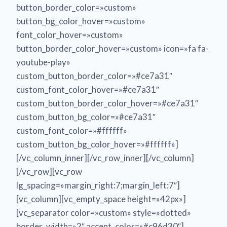
button_border_color=»custom»
button_bg_color_hover=»custom»
font_color_hover=»custom»
button_border_color_hover=»custom» icon=»fa fa-
youtube-play»
custom_button_border_color=»#ce7a31″
custom_font_color_hover=»#ce7a31″
custom_button_border_color_hover=»#ce7a31″
custom_button_bg_color=»#ce7a31″
custom_font_color=»#ffffff»
custom_button_bg_color_hover=»#ffffff»]
[/vc_column_inner][/vc_row_inner][/vc_column]
[/vc_row][vc_row
lg_spacing=»margin_right:7;margin_left:7″]
[vc_column][vc_empty_space height=»42px»]
[vc_separator color=»custom» style=»dotted»
border_width=»2″ accent_color=»#c96d30″]