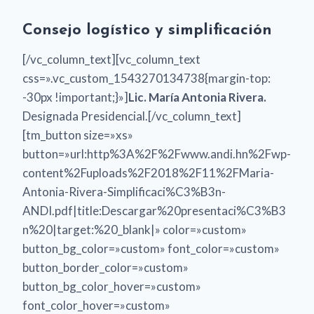
Consejo logístico y simplificación
[/vc_column_text][vc_column_text
css=».vc_custom_1543270134738{margin-top:
-30px !important;}»]
Lic. María Antonia Rivera.
Designada Presidencial.[/vc_column_text]
[tm_button size=»xs»
button=»url:http%3A%2F%2Fwww.andi.hn%2Fwp-
content%2Fuploads%2F2018%2F11%2FMaria-
Antonia-Rivera-Simplificaci%C3%B3n-
ANDI.pdf|title:Descargar%20presentaci%C3%B3
n%20|target:%20_blank|» color=»custom»
button_bg_color=»custom» font_color=»custom»
button_border_color=»custom»
button_bg_color_hover=»custom»
font_color_hover=»custom»