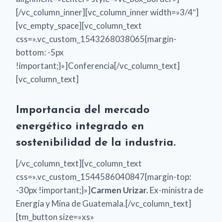
[/vc_column_inner][vc_column_inner width=»3/4″]
[vc_empty_space][vc_column_text
css=».vc_custom_1543268038065{margin-
bottom: -5px
!important;}»]Conferencia[/vc_column_text]
[vc_column_text]
Importancia del mercado
energético integrado en
sostenibilidad de la industria.
[/vc_column_text][vc_column_text
css=».vc_custom_1544586040847{margin-top:
-30px !important;}»]
Carmen Urizar.
Ex-ministra de
Energía y Mina de Guatemala.[/vc_column_text]
[tm_button size=»xs»