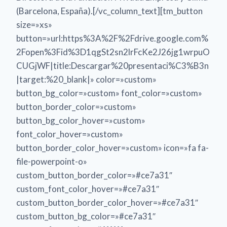
(Barcelona, España).[/vc_column_text][tm_button
size=»xs»
button=»url:https%3A%2F%2Fdrive.google.com%
2Fopen%3Fid%3D1qgSt2sn2lrFcKe2J26jg1wrpuO
CUGjWF|title:Descargar%20presentaci%C3%B3n
|target:%20_blank|» color=»custom»
button_bg_color=»custom» font_color=»custom»
button_border_color=»custom»
button_bg_color_hover=»custom»
font_color_hover=»custom»
button_border_color_hover=»custom» icon=»fa fa-
file-powerpoint-o»
custom_button_border_color=»#ce7a31″
custom_font_color_hover=»#ce7a31″
custom_button_border_color_hover=»#ce7a31″
custom_button_bg_color=»#ce7a31″