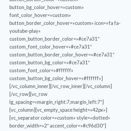
button_bg_color_hover=»custom»
font_color_hover=»custom»
button_border_color_hover=»custom» icon=»fa fa-
youtube-play»
custom_button_border_color=»#ce7a31″
custom_font_color_hover=»#ce7a31″
custom_button_border_color_hover=»#ce7a31″
custom_button_bg_color=»#ce7a31″
custom_font_color=»#ffffff»
custom_button_bg_color_hover=»#ffffff»]
[/vc_column_inner][/vc_row_inner][/vc_column]
[/vc_row][vc_row
lg_spacing=»margin_right:7;margin_left:7″]
[vc_column][vc_empty_space height=»42px»]
[vc_separator color=»custom» style=»dotted»
border_width=»2″ accent_color=»#c96d30″]