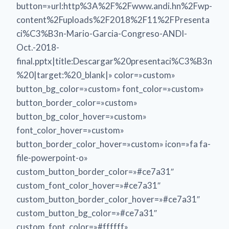
button=»url:http%3A%2F%2Fwww.andi.hn%2Fwp-
content%2Fuploads%2F2018%2F11%2FPresenta
ci%C3%B3n-Mario-Garcia-Congreso-ANDI-
Oct.-2018-
final.pptx|title:Descargar%20presentaci%C3%B3n
%20|target:%20_blank|» color=»custom»
button_bg_color=»custom» font_color=»custom»
button_border_color=»custom»
button_bg_color_hover=»custom»
font_color_hover=»custom»
button_border_color_hover=»custom» icon=»fa fa-
file-powerpoint-o»
custom_button_border_color=»#ce7a31″
custom_font_color_hover=»#ce7a31″
custom_button_border_color_hover=»#ce7a31″
custom_button_bg_color=»#ce7a31″
custom_font_color=»#ffffff»