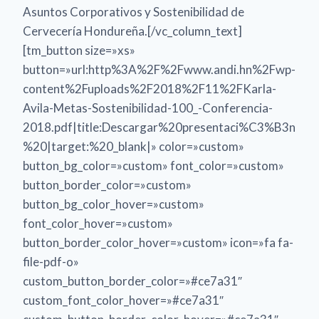
Asuntos Corporativos y Sostenibilidad de
Cervecería Hondureña.[/vc_column_text]
[tm_button size=»xs»
button=»url:http%3A%2F%2Fwww.andi.hn%2Fwp-
content%2Fuploads%2F2018%2F11%2FKarla-
Avila-Metas-Sostenibilidad-100_-Conferencia-
2018.pdf|title:Descargar%20presentaci%C3%B3n
%20|target:%20_blank|» color=»custom»
button_bg_color=»custom» font_color=»custom»
button_border_color=»custom»
button_bg_color_hover=»custom»
font_color_hover=»custom»
button_border_color_hover=»custom» icon=»fa fa-
file-pdf-o»
custom_button_border_color=»#ce7a31″
custom_font_color_hover=»#ce7a31″