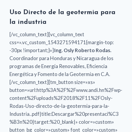
Uso Directo de la geotermia para
la industria
[/vc_column_text][vc_column_text
css=».vc_custom_1543271594171{margin-top:
-30px !important;}»]
Ing. Osly Roberto Rodas.
Coordinador para Honduras y Nicaragua de los
programas de Energía Renovables, Eficiencia
Energética y Fomento de la Geotermia en C.A.
[/vc_column_text][tm_button size=»xs»
button=»url:http%3A%2F%2Fwww.andi.hn%2Fwp-
content%2Fuploads%2F2018%2F11%2FOsly-
Rodas-Uso-directo-de-la-geotermia-para-la-
Industria..pdf|title:Descargar%20presentaci%C3
%B3n%20|target:%20_blank|» color=»custom»
button_bg_color=»custom» font_color=»custom»