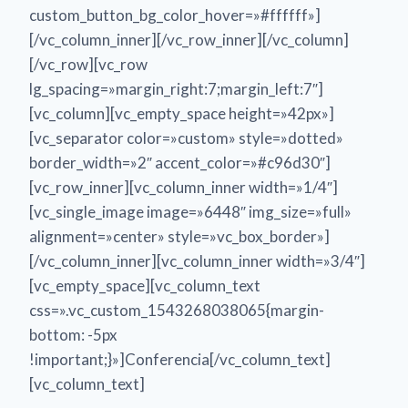
custom_button_bg_color_hover=»#ffffff»]
[/vc_column_inner][/vc_row_inner][/vc_column]
[/vc_row][vc_row
lg_spacing=»margin_right:7;margin_left:7″]
[vc_column][vc_empty_space height=»42px»]
[vc_separator color=»custom» style=»dotted»
border_width=»2″ accent_color=»#c96d30″]
[vc_row_inner][vc_column_inner width=»1/4″]
[vc_single_image image=»6448″ img_size=»full»
alignment=»center» style=»vc_box_border»]
[/vc_column_inner][vc_column_inner width=»3/4″]
[vc_empty_space][vc_column_text
css=».vc_custom_1543268038065{margin-
bottom: -5px
!important;}»]Conferencia[/vc_column_text]
[vc_column_text]