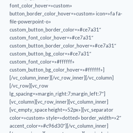
font_color_hover=»custom»
button_border_color_hover=»custom» icon=»fa fa-
file-powerpoint-o»
custom_button_border_color=»#ce7a31″
custom_font_color_hover=»#ce7a31″
custom_button_border_color_hover=»#ce7a31″
custom_button_bg_color=»#ce7a31″
custom_font_color=»#ffffff»
custom_button_bg_color_hover=»#ffffff»]
[/vc_column_inner][/vc_row_inner][/vc_column]
[/vc_row][vc_row
lg_spacing=»margin_right:7;margin_left:7″]
[vc_column][vc_row_inner][vc_column_inner]
[vc_empty_space height=»52px»][vc_separator
color=»custom» style=»dotted» border_width=»2″
accent_color=»#c96d30″][/vc_column_inner]