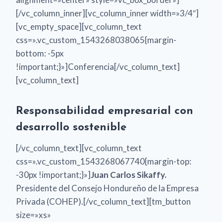
[/vc_column_inner][vc_column_inner width=»3/4″]
[vc_empty_space][vc_column_text
css=».vc_custom_1543268038065{margin-
bottom: -5px
!important;}»]Conferencia[/vc_column_text]
[vc_column_text]
Responsabilidad empresarial con
desarrollo sostenible
[/vc_column_text][vc_column_text
css=».vc_custom_1543268067740{margin-top:
-30px !important;}»]
Juan Carlos Sikaffy.
Presidente del Consejo Hondureño de la Empresa
Privada (COHEP).[/vc_column_text][tm_button
size=»xs»