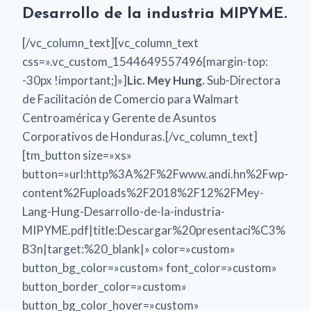
Desarrollo de la industria MIPYME.
[/vc_column_text][vc_column_text
css=».vc_custom_1544649557496{margin-top:
-30px !important;}»]
Lic. Mey Hung.
Sub-Directora
de Facilitación de Comercio para Walmart
Centroamérica y Gerente de Asuntos
Corporativos de Honduras.[/vc_column_text]
[tm_button size=»xs»
button=»url:http%3A%2F%2Fwww.andi.hn%2Fwp-
content%2Fuploads%2F2018%2F12%2FMey-
Lang-Hung-Desarrollo-de-la-industria-
MIPYME.pdf|title:Descargar%20presentaci%C3%
B3n|target:%20_blank|» color=»custom»
button_bg_color=»custom» font_color=»custom»
button_border_color=»custom»
button_bg_color_hover=»custom»