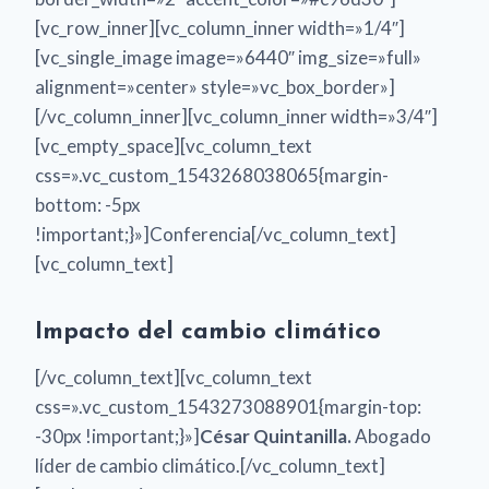
[vc_row_inner][vc_column_inner width=»1/4″]
[vc_single_image image=»6440″ img_size=»full»
alignment=»center» style=»vc_box_border»]
[/vc_column_inner][vc_column_inner width=»3/4″]
[vc_empty_space][vc_column_text
css=».vc_custom_1543268038065{margin-
bottom: -5px
!important;}»]Conferencia[/vc_column_text]
[vc_column_text]
Impacto del cambio climático
[/vc_column_text][vc_column_text
css=».vc_custom_1543273088901{margin-top:
-30px !important;}»]
César Quintanilla.
Abogado
líder de cambio climático.[/vc_column_text]