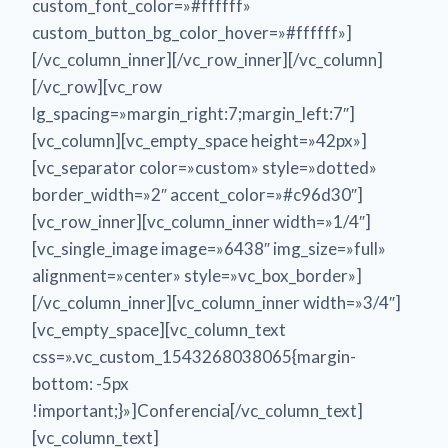
custom_font_color=»#ffffff»
custom_button_bg_color_hover=»#ffffff»]
[/vc_column_inner][/vc_row_inner][/vc_column]
[/vc_row][vc_row
lg_spacing=»margin_right:7;margin_left:7″]
[vc_column][vc_empty_space height=»42px»]
[vc_separator color=»custom» style=»dotted»
border_width=»2″ accent_color=»#c96d30″]
[vc_row_inner][vc_column_inner width=»1/4″]
[vc_single_image image=»6438″ img_size=»full»
alignment=»center» style=»vc_box_border»]
[/vc_column_inner][vc_column_inner width=»3/4″]
[vc_empty_space][vc_column_text
css=».vc_custom_1543268038065{margin-
bottom: -5px
!important;}»]Conferencia[/vc_column_text]
[vc_column_text]