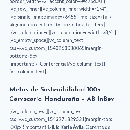
border_width=»2″ accent_color=»#c96d30″]
[vc_row_inner][vc_column_inner width=»1/4″]
[vc_single_image image=»6455″ img_size=»full»
alignment=»center» style=»vc_box_border»]
[/vc_column_inner][vc_column_inner width=»3/4″]
[vc_empty_space][vc_column_text
css=».vc_custom_1543268038065{margin-
bottom: -5px
!important;}»]Conferencia[/vc_column_text]
[vc_column_text]
Metas de Sostenibilidad 100+
Cervecería Hondureña – AB InBev
[/vc_column_text][vc_column_text
css=».vc_custom_1543271829531{margin-top:
-30px !important;}»]
Lic Karla Ávila.
Gerente de