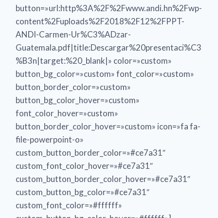
button=»url:http%3A%2F%2Fwww.andi.hn%2Fwp-
content%2Fuploads%2F2018%2F12%2FPPT-
ANDI-Carmen-Ur%C3%ADzar-
Guatemala.pdf|title:Descargar%20presentaci%C3
%B3n|target:%20_blank|» color=»custom»
button_bg_color=»custom» font_color=»custom»
button_border_color=»custom»
button_bg_color_hover=»custom»
font_color_hover=»custom»
button_border_color_hover=»custom» icon=»fa fa-
file-powerpoint-o»
custom_button_border_color=»#ce7a31″
custom_font_color_hover=»#ce7a31″
custom_button_border_color_hover=»#ce7a31″
custom_button_bg_color=»#ce7a31″
custom_font_color=»#ffffff»