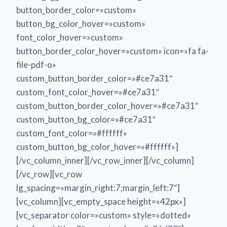
button_border_color=»custom»
button_bg_color_hover=»custom»
font_color_hover=»custom»
button_border_color_hover=»custom» icon=»fa fa-
file-pdf-o»
custom_button_border_color=»#ce7a31″
custom_font_color_hover=»#ce7a31″
custom_button_border_color_hover=»#ce7a31″
custom_button_bg_color=»#ce7a31″
custom_font_color=»#ffffff»
custom_button_bg_color_hover=»#ffffff»]
[/vc_column_inner][/vc_row_inner][/vc_column]
[/vc_row][vc_row
lg_spacing=»margin_right:7;margin_left:7″]
[vc_column][vc_empty_space height=»42px»]
[vc_separator color=»custom» style=»dotted»