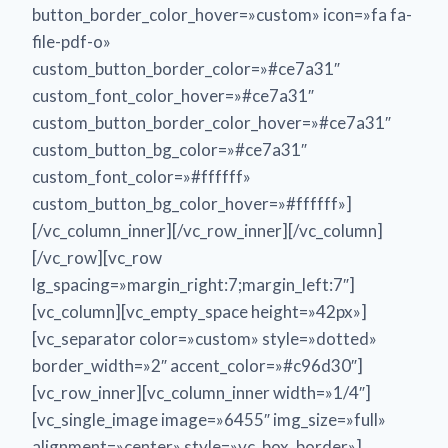
button_border_color_hover=»custom» icon=»fa fa-
file-pdf-o»
custom_button_border_color=»#ce7a31″
custom_font_color_hover=»#ce7a31″
custom_button_border_color_hover=»#ce7a31″
custom_button_bg_color=»#ce7a31″
custom_font_color=»#ffffff»
custom_button_bg_color_hover=»#ffffff»]
[/vc_column_inner][/vc_row_inner][/vc_column]
[/vc_row][vc_row
lg_spacing=»margin_right:7;margin_left:7″]
[vc_column][vc_empty_space height=»42px»]
[vc_separator color=»custom» style=»dotted»
border_width=»2″ accent_color=»#c96d30″]
[vc_row_inner][vc_column_inner width=»1/4″]
[vc_single_image image=»6455″ img_size=»full»
alignment=»center» style=»vc_box_border»]