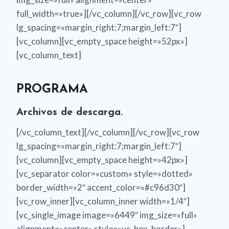
full_width=»true»][/vc_column][/vc_row][vc_row
lg_spacing=»margin_right:7;margin_left:7″]
[vc_column][vc_empty_space height=»52px»]
[vc_column_text]
PROGRAMA
Archivos de descarga.
[/vc_column_text][/vc_column][/vc_row][vc_row
lg_spacing=»margin_right:7;margin_left:7″]
[vc_column][vc_empty_space height=»42px»]
[vc_separator color=»custom» style=»dotted»
border_width=»2″ accent_color=»#c96d30″]
[vc_row_inner][vc_column_inner width=»1/4″]
[vc_single_image image=»6449″ img_size=»full»
alignment=»center» style=»vc_box_border»]