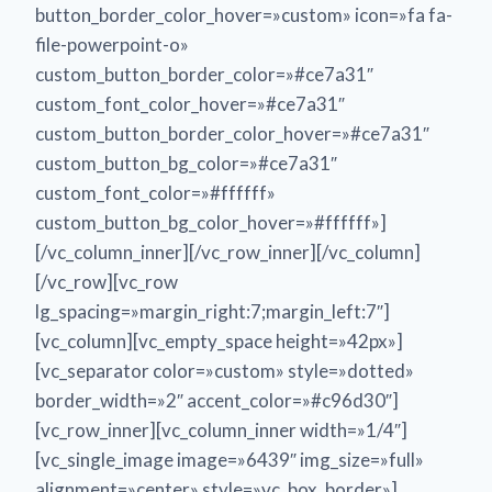
button_border_color_hover=»custom» icon=»fa fa-
file-powerpoint-o»
custom_button_border_color=»#ce7a31″
custom_font_color_hover=»#ce7a31″
custom_button_border_color_hover=»#ce7a31″
custom_button_bg_color=»#ce7a31″
custom_font_color=»#ffffff»
custom_button_bg_color_hover=»#ffffff»]
[/vc_column_inner][/vc_row_inner][/vc_column]
[/vc_row][vc_row
lg_spacing=»margin_right:7;margin_left:7″]
[vc_column][vc_empty_space height=»42px»]
[vc_separator color=»custom» style=»dotted»
border_width=»2″ accent_color=»#c96d30″]
[vc_row_inner][vc_column_inner width=»1/4″]
[vc_single_image image=»6439″ img_size=»full»
alignment=»center» style=»vc_box_border»]