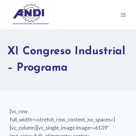
XI Congreso Industrial
– Programa
[vc_row
full_width=»stretch_row_content_no_spaces»]
[vc_column][vc_single_image image=»6139″
img_size=»full» alignment=»center»