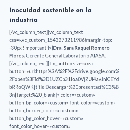
Inocuidad sostenible en la
industria
[/vc_column_text][vc_column_text
css=».vc_custom_1543273211986{margin-top:
-30px !important;}»]
Dra. Sara Raquel Romero
Flores.
Gerente General Laboratorio AIASA.
[/vc_column_text][tm_button size=»xs»
button=»url:https%3A%2F%2Fdrive.google.com%
2Fopen%3Fid%3D1UZCb31Ioa0VjZUi4avJniCEYd
bRRoQWK|title:Descargar%20presentaci%C3%B
3n|target:%20_blank|» color=»custom»
button_bg_color=»custom» font_color=»custom»
button_border_color=»custom»
button_bg_color_hover=»custom»
font_color_hover=»custom»