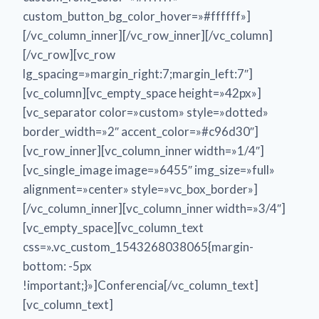
custom_button_bg_color_hover=»#ffffff»]
[/vc_column_inner][/vc_row_inner][/vc_column]
[/vc_row][vc_row
lg_spacing=»margin_right:7;margin_left:7″]
[vc_column][vc_empty_space height=»42px»]
[vc_separator color=»custom» style=»dotted»
border_width=»2″ accent_color=»#c96d30″]
[vc_row_inner][vc_column_inner width=»1/4″]
[vc_single_image image=»6455″ img_size=»full»
alignment=»center» style=»vc_box_border»]
[/vc_column_inner][vc_column_inner width=»3/4″]
[vc_empty_space][vc_column_text
css=».vc_custom_1543268038065{margin-
bottom: -5px
!important;}»]Conferencia[/vc_column_text]
[vc_column_text]