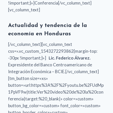
!important;}»]Conferencia[/vc_column_text]
[vc_column_text]
Actualidad y tendencia de la
economía en Honduras
[/vc_column_text][vc_column_text
css=».vc_custom_1543272293862{margin-top:
-30px !important;}»]
Lic. Federico Álvarez.
Expresidente del Banco Centroamericano de
Integración Económica – BCIE.[/vc_column_text]
[tm_button size=»xs»
button=»url:https%3A%2F%2Fyoutu.be%2FUdMp
1PpVF9w|title:Ver%20video%20de%20la%20con
ferencia|target:%20_blank|» color=»custom»
button_bg_color=»custom» font_color=»custom»
button_border_color=»custom»