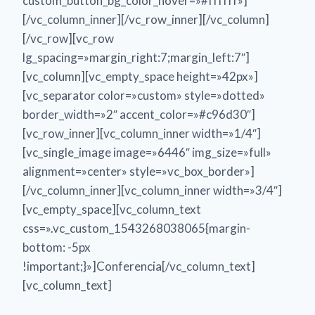
custom_button_bg_color_hover=»#ffffff»]
[/vc_column_inner][/vc_row_inner][/vc_column]
[/vc_row][vc_row
lg_spacing=»margin_right:7;margin_left:7″]
[vc_column][vc_empty_space height=»42px»]
[vc_separator color=»custom» style=»dotted»
border_width=»2″ accent_color=»#c96d30″]
[vc_row_inner][vc_column_inner width=»1/4″]
[vc_single_image image=»6446″ img_size=»full»
alignment=»center» style=»vc_box_border»]
[/vc_column_inner][vc_column_inner width=»3/4″]
[vc_empty_space][vc_column_text
css=».vc_custom_1543268038065{margin-
bottom: -5px
!important;}»]Conferencia[/vc_column_text]
[vc_column_text]