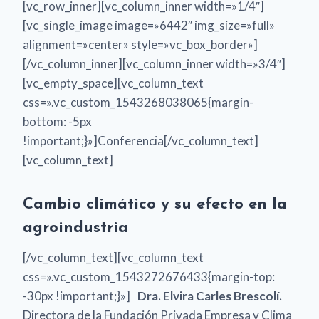
[vc_row_inner][vc_column_inner width=»1/4″]
[vc_single_image image=»6442″ img_size=»full»
alignment=»center» style=»vc_box_border»]
[/vc_column_inner][vc_column_inner width=»3/4″]
[vc_empty_space][vc_column_text
css=».vc_custom_1543268038065{margin-
bottom: -5px
!important;}»]Conferencia[/vc_column_text]
[vc_column_text]
Cambio climático y su efecto en la
agroindustria
[/vc_column_text][vc_column_text
css=».vc_custom_1543272676433{margin-top:
-30px !important;}»]
Dra. Elvira Carles Brescolí.
Directora de la Fundación Privada Empresa y Clima