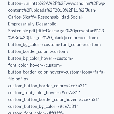
button=»url:http%3A%2F%2Fwww.andi.hn%2Fwp-
content%2Fuploads%2F2018%2F11%2FJuan-
Carlos-Sikaffy-Responsabilidad-Social-
Empresarial-y-Desarrollo-
Sostenible.pdf|title:Descargar%20presentaci%C3
%B3n%20|target:%20_blank|» color=»custom»
button_bg_color=»custom» font_color=»custom»
button_border_color=»custom»
button_bg_color_hover=»custom»
font_color_hover=»custom»
button_border_color_hover=»custom» icon=»fa fa-
file-pdf-o»
custom_button_border_color=»#ce7a31″
custom_font_color_hover=»#ce7a31″
custom_button_border_color_hover=»#ce7a31″
custom_button_bg_color=»#ce7a31″
custom_font_color=»#ffffff»