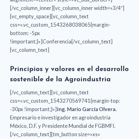
[/vc_column_inner][vc_column_inner width=»3/4″]
[vc_empty_space][vc_column_text
css=».vc_custom_1543268038065{margin-
bottom: -5px
!important;}»]Conferencia[/vc_column_text]
[vc_column_text]
Principios y valores en el desarrollo
sostenible de la Agroindustria
[/vc_column_text][vc_column_text
css=».vc_custom_1543270569741{margin-top:
-30px !important;}»]
Ing. Mario García Olvera.
Empresario e investigador en agroindustria
México, D.F. y Presidente Mundial de FGBMFI.
[/vc_column_text][tm_button size=»xs»