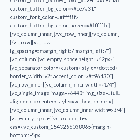
custom_button_border_color_hover=»#ce7a31″
custom_button_bg_color=»#ce7a31″
custom_font_color=»#ffffff»
custom_button_bg_color_hover=»#ffffff»]
[/vc_column_inner][/vc_row_inner][/vc_column]
[/vc_row][vc_row
lg_spacing=»margin_right:7;margin_left:7″]
[vc_column][vc_empty_space height=»42px»]
[vc_separator color=»custom» style=»dotted»
border_width=»2″ accent_color=»#c96d30″]
[vc_row_inner][vc_column_inner width=»1/4″]
[vc_single_image image=»6443″ img_size=»full»
alignment=»center» style=»vc_box_border»]
[/vc_column_inner][vc_column_inner width=»3/4″]
[vc_empty_space][vc_column_text
css=».vc_custom_1543268038065{margin-
bottom: -5px