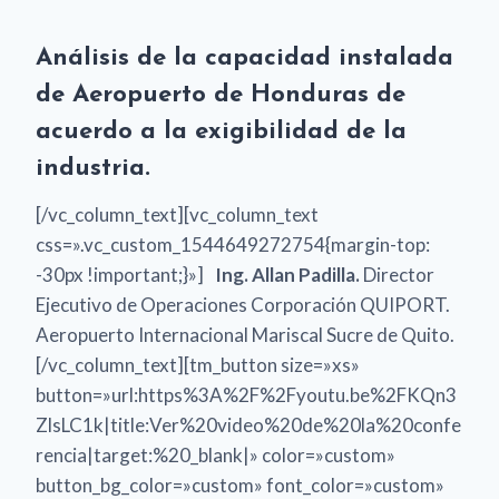
Análisis de la capacidad instalada
de Aeropuerto de Honduras de
acuerdo a la exigibilidad de la
industria.
[/vc_column_text][vc_column_text
css=».vc_custom_1544649272754{margin-top:
-30px !important;}»]
Ing. Allan Padilla.
Director
Ejecutivo de Operaciones Corporación QUIPORT.
Aeropuerto Internacional Mariscal Sucre de Quito.
[/vc_column_text][tm_button size=»xs»
button=»url:https%3A%2F%2Fyoutu.be%2FKQn3
ZlsLC1k|title:Ver%20video%20de%20la%20confe
rencia|target:%20_blank|» color=»custom»
button_bg_color=»custom» font_color=»custom»