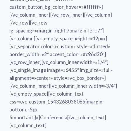
custom_button_bg_color_hover=»#ffffff»]
[/vc_column_inner][/vc_row_inner][/vc_column]
[/vc_row][vc_row
lg_spacing=»margin_right:7;margin_left:7″]
[vc_column][vc_empty_space height=»42px»]
[vc_separator color=»custom» style=»dotted»
border_width=»2″ accent_color=»#c96d30″]
[vc_row_inner][vc_column_inner width=»1/4″]
[vc_single_image image=»6455″ img_size=»full»
alignment=»center» style=»vc_box_border»]
[/vc_column_inner][vc_column_inner width=»3/4″]
[vc_empty_space][vc_column_text
css=».vc_custom_1543268038065{margin-
bottom: -5px
!important;}»]Conferencia[/vc_column_text]
[vc_column_text]