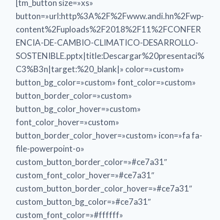
[tm_button size=»xs»
button=»url:http%3A%2F%2Fwww.andi.hn%2Fwp-
content%2Fuploads%2F2018%2F11%2FCONFER
ENCIA-DE-CAMBIO-CLIMATICO-DESARROLLO-
SOSTENIBLE.pptx|title:Descargar%20presentaci%
C3%B3n|target:%20_blank|» color=»custom»
button_bg_color=»custom» font_color=»custom»
button_border_color=»custom»
button_bg_color_hover=»custom»
font_color_hover=»custom»
button_border_color_hover=»custom» icon=»fa fa-
file-powerpoint-o»
custom_button_border_color=»#ce7a31″
custom_font_color_hover=»#ce7a31″
custom_button_border_color_hover=»#ce7a31″
custom_button_bg_color=»#ce7a31″
custom_font_color=»#ffffff»