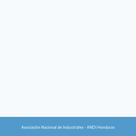
Asociación Nacional de Industriales - ANDI Honduras