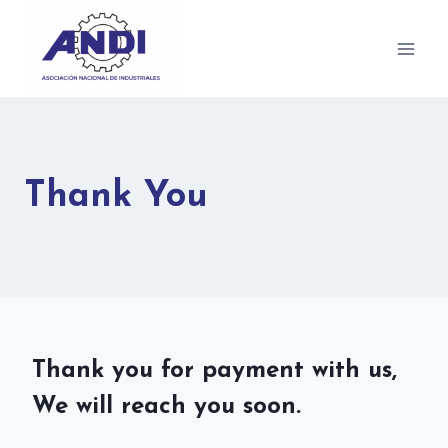
Thank You
Thank you for payment with us,
We will reach you soon.