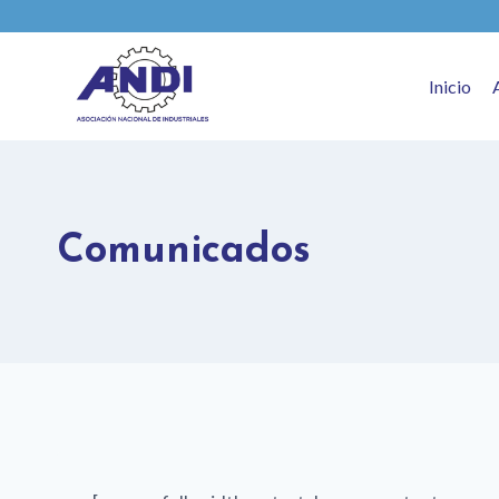
Inicio
Comunicados