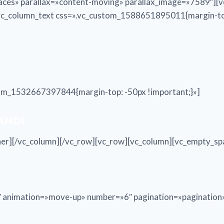
aces» parallax=»content-moving» parallax_image=»7589″][v
[vc_column_text css=».vc_custom_1588651895011{margin-top
tom_1532667397844{margin-top: -50px !important;}»]
 ANDI
nner][/vc_column][/vc_row][vc_row][vc_column][vc_empty_sp
30″ animation=»move-up» number=»6″ pagination=»paginatio