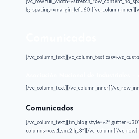
[vc_row full_width=»stretch_row_content_no_sp
lg_spacing=»margin_left:60″][vc_column_inner]
Comunicados
[/vc_column_text][vc_column_text css=».vc_cus
Asociación Nacional de Industriales –
[/vc_column_text][/vc_column_inner][/vc_row_i
Comunicados
[/vc_column_text][tm_blog style=»2″ gutter=»
columns=»xs:1;sm:2;lg:3″][/vc_column][/vc_row]