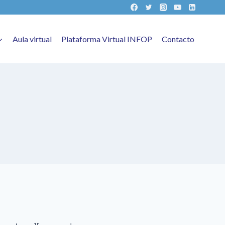
Aula virtual
Plataforma Virtual INFOP
Contacto