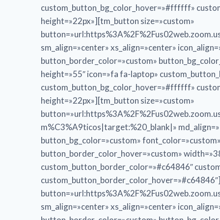
custom_button_bg_color_hover=»#ffffff» cust
height=»22px»][tm_button size=»custom»
button=»url:https%3A%2F%2Fus02web.zoom.us
sm_align=»center» xs_align=»center» icon_alig
button_border_color=»custom» button_bg_colo
height=»55″ icon=»fa fa-laptop» custom_butto
custom_button_bg_color_hover=»#ffffff» cust
height=»22px»][tm_button size=»custom»
button=»url:https%3A%2F%2Fus02web.zoom
m%C3%A9ticos|target:%20_blank|» md_align=»cen
button_bg_color=»custom» font_color=»custom
button_border_color_hover=»custom» width=»38
custom_button_border_color=»#c64846″ custom
custom_button_border_color_hover=»#c64846″]
button=»url:https%3A%2F%2Fus02web.zoom.us
sm_align=»center» xs_align=»center» icon_alig
button_border_color=»custom» button_bg_colo