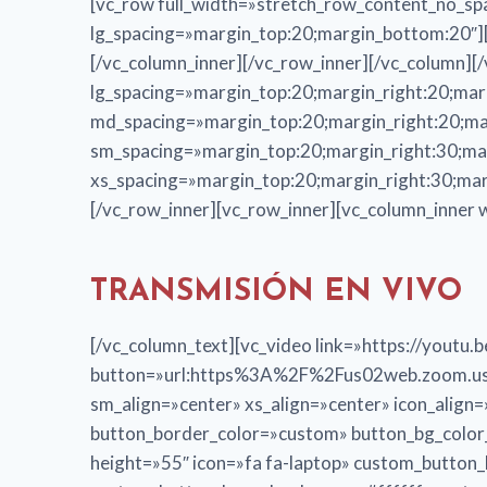
[vc_row full_width=»stretch_row_content_no_sp
lg_spacing=»margin_top:20;margin_bottom:20″][v
[/vc_column_inner][/vc_row_inner][/vc_column][
lg_spacing=»margin_top:20;margin_right:20;mar
md_spacing=»margin_top:20;margin_right:20;ma
sm_spacing=»margin_top:20;margin_right:30;ma
xs_spacing=»margin_top:20;margin_right:30;mar
[/vc_row_inner][vc_row_inner][vc_column_inner 
TRANSMISIÓN EN VIVO
[/vc_column_text][vc_video link=»https://you
button=»url:https%3A%2F%2Fus02web.zoom.us%
sm_align=»center» xs_align=»center» icon_alig
button_border_color=»custom» button_bg_colo
height=»55″ icon=»fa fa-laptop» custom_butto