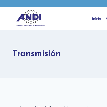
Inicio
Transmisión