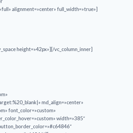
er
ull» alignment=»center» full_width=»true»]
_space height=»42px»][/vc_column_inner]
tom»
get:%20_blank|» md_align=»center»
tom» font_color=»custom»
er_color_hover=»custom» width=»385″
_button_border_color=»#c64846″