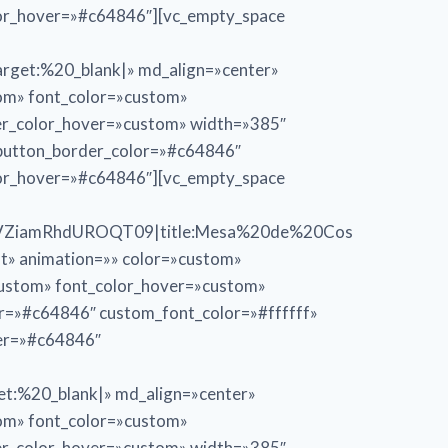
lor_hover=»#c64846″][vc_empty_space
et:%20_blank|» md_align=»center»
tom» font_color=»custom»
er_color_hover=»custom» width=»385″
_button_border_color=»#c64846″
lor_hover=»#c64846″][vc_empty_space
VZiamRhdUROQT09|title:Mesa%20de%20Cos
ft» animation=»» color=»custom»
custom» font_color_hover=»custom»
or=»#c64846″ custom_font_color=»#ffffff»
ver=»#c64846″
:%20_blank|» md_align=»center»
tom» font_color=»custom»
er_color_hover=»custom» width=»385″