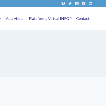
Aula virtual
Plataforma Virtual INFOP
Contacto