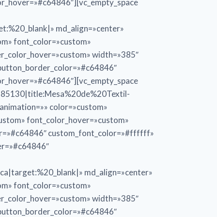
lor_hover=»#c64846″][vc_empty_space
:%20_blank|» md_align=»center»
tom» font_color=»custom»
er_color_hover=»custom» width=»385″
_button_border_color=»#c64846″
lor_hover=»#c64846″][vc_empty_space
85130|title:Mesa%20de%20Textil-
» animation=»» color=»custom»
custom» font_color_hover=»custom»
or=»#c64846″ custom_font_color=»#ffffff»
ver=»#c64846″
target:%20_blank|» md_align=»center»
tom» font_color=»custom»
er_color_hover=»custom» width=»385″
_button_border_color=»#c64846″