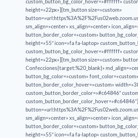
custom_button_bg_color_hover=»#ffffff» cust
height=»22px»][tm_button size=»custom»
button=»url:https%3A%2F%2Fus02web.zoom.us
sm_align=»center» xs_align=»center» icon_alig
button_border_color=»custom» button_bg_colo
height=»55″ icon=»fa fa-laptop» custom_butto
custom_button_bg_color_hover=»#ffffff» cust
height=»22px»][tm_button size=»custom» bu
Confecciones|target:%20_blank|» md_align=»cent
button_bg_color=»custom» font_color=»custom
button_border_color_hover=»custom» width=»38
custom_button_border_color=»#c64846″ custom
custom_button_border_color_hover=»#c64846″]
button=»url:https%3A%2F%2Fus02web.zoom.us
sm_align=»center» xs_align=»center» icon_alig
button_border_color=»custom» button_bg_colo
height=»55″ icon=»fa fa-laptop» custom_butto