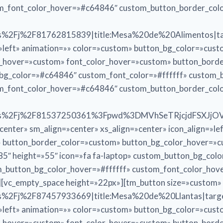
om_font_color_hover=»#c64846″ custom_button_border_co
%2Fj%2F81762815839|title:Mesa%20de%20Alimentos|targ
n=»left» animation=»» color=»custom» button_bg_color=»cus
r_hover=»custom» font_color_hover=»custom» button_bord
n_bg_color=»#c64846″ custom_font_color=»#ffffff» custom
om_font_color_hover=»#c64846″ custom_button_border_co
.us%2Fj%2F81537250361%3Fpwd%3DMVhSeTRjcjdFSXJjO
ter» sm_align=»center» xs_align=»center» icon_align=»le
» button_border_color=»custom» button_bg_color_hover=»
5″ height=»55″ icon=»fa fa-laptop» custom_button_bg_col
_button_bg_color_hover=»#ffffff» custom_font_color_ho
[vc_empty_space height=»22px»][tm_button size=»custom»
%2Fj%2F87457933669|title:Mesa%20de%20Llantas|target
n=»left» animation=»» color=»custom» button_bg_color=»cus
r_hover=»custom» font_color_hover=»custom» button_bord