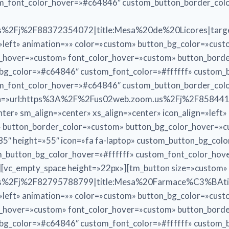
om_font_color_hover=»#c64846″ custom_button_border_co
%2Fj%2F88372354072|title:Mesa%20de%20Licores|target
n=»left» animation=»» color=»custom» button_bg_color=»cus
r_hover=»custom» font_color_hover=»custom» button_bord
n_bg_color=»#c64846″ custom_font_color=»#ffffff» custom
om_font_color_hover=»#c64846″ custom_button_border_co
tton=»url:https%3A%2F%2Fus02web.zoom.us%2Fj%2F858441
er» sm_align=»center» xs_align=»center» icon_align=»left
» button_border_color=»custom» button_bg_color_hover=»
5″ height=»55″ icon=»fa fa-laptop» custom_button_bg_col
_button_bg_color_hover=»#ffffff» custom_font_color_ho
[vc_empty_space height=»22px»][tm_button size=»custom»
%2Fj%2F82795788799|title:Mesa%20Farmace%C3%BAtica|
n=»left» animation=»» color=»custom» button_bg_color=»cus
r_hover=»custom» font_color_hover=»custom» button_bord
n_bg_color=»#c64846″ custom_font_color=»#ffffff» custom