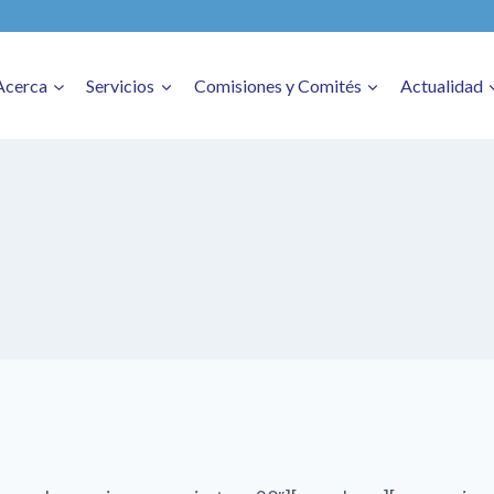
Acerca
Servicios
Comisiones y Comités
Actualidad