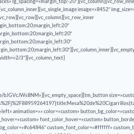
aces» lg_spacing=»margin_top:-20″][vc_column][vc_row_inn
c_column_inner][vc_single_image image=»8452″ img_size=»f
/vc_row][vc_row][vc_column][vc_row_inner
gin_bottom:20;margin_left:20″
rgin_bottom:20;margin_left:20″
rgin_bottom:20;margin_left:30″
gin_bottom:20;margin_left:30″][vc_column_inner][vc_empty
width=»2/3″][vc_column_text]
tu.be/bJGVcJWs8NM»][vc_empty_space][tm_button size=»cus
2Fj%2F88959264197|title:Mesa%20de%20Cigarrillos|tar
n=»left» animation=»» color=»custom» button_bg_color=»cus
r_hover=»custom» font_color_hover=»custom» button_bord
n_bg_color=»#c64846″ custom_font_color=»#ffffff» custom